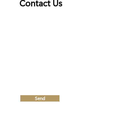
Contact Us
First Name
Last Name
Email
Write a message
Send