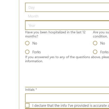
Month
Have you been hospitalized in the last 12
Are you su
months?
condition, 
No
No
Forks
Forks
If you answered yes to any of the questions above, pleas
information.
Initials
*
I declare that the info I've provided is accurate