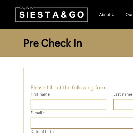
About Us
Our
Pre Check In
Please fill out the following form.
First name
Last name
E-mail
*
Date of birth