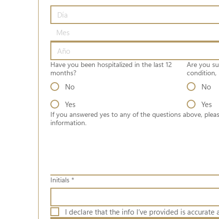
Mes
Have you been hospitalized in the last 12
Are you su
months?
condition, 
No
No
Yes
Yes
If you answered yes to any of the questions above, pleas
information.
Initials
*
I declare that the info I’ve provided is accurate