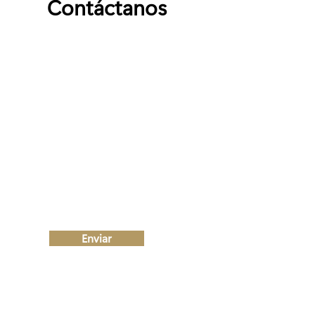
Contáctanos
Nombre
Apellido
Email
Escribe un mensaje
Enviar