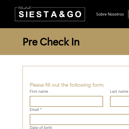
Sobre Nosotros
Pre Check In
Please fill out the following form.
First name
Last name
Email
*
Date of birth